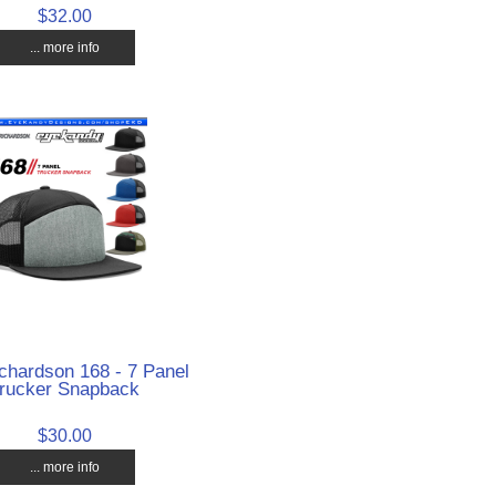
$32.00
... more info
chardson 168 - 7 Panel
rucker Snapback
$30.00
... more info