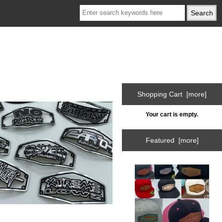
Shopping Cart [more]
Your cart is empty.
Featured [more]