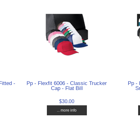
itted -
Pp - Flexfit 6006 - Classic Trucker
Pp - 
Cap - Flat Bill
Sn
$30.00
... more info