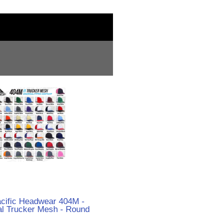
acific Headwear 404M -
al Trucker Mesh - Round