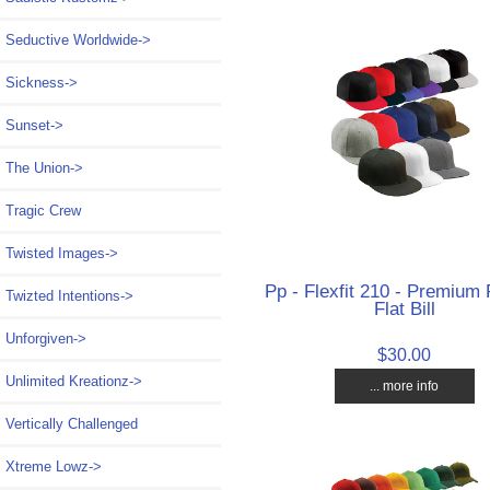
Seductive Worldwide->
Sickness->
Sunset->
The Union->
Tragic Crew
Twisted Images->
Pp - Flexfit 210 - Premium F
Twizted Intentions->
Flat Bill
Unforgiven->
$30.00
Unlimited Kreationz->
... more info
Vertically Challenged
Xtreme Lowz->