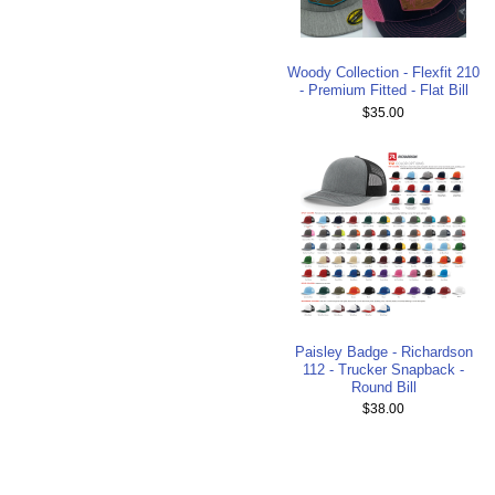
Woody Collection - Flexfit 210
- Premium Fitted - Flat Bill
$35.00
Paisley Badge - Richardson
112 - Trucker Snapback -
Round Bill
$38.00