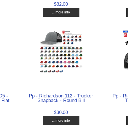
$32.00
... more info
D5 -
Pp - Richardson 112 - Trucker
Pp - Ri
 Flat
Snapback - Round Bill
T
$30.00
... more info