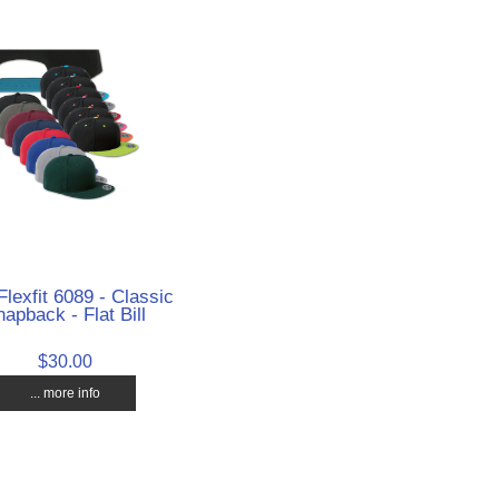
Flexfit 6089 - Classic
apback - Flat Bill
$30.00
... more info