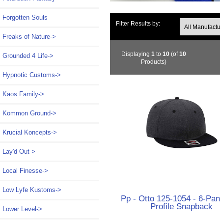
Forgotten Souls
Filter Results by:
Freaks of Nature->
Displaying
1
to
10
(of
10
Grounded 4 Life->
Products)
Hypnotic Customs->
Kaos Family->
Kommon Ground->
Krucial Koncepts->
Lay'd Out->
Local Finesse->
Low Lyfe Kustoms->
Pp - Otto 125-1054 - 6-Pan
Profile Snapback
Lower Level->