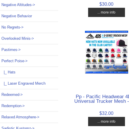
$30.00
Negative Altitudes->
... more info
Negative Behavior
No Regrets->
Overlooked Minis->
Pastimes->
Perfect Poise
->
|_ Hats
|_ Laser Engraved Merch
Redeemed->
Pp - Pacific Headwear 4
Universal Trucker Mesh -
Redemption->
$32.00
Relaxed Atmosphere->
... more info
Sadistic Kustomz->