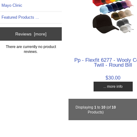
Mayo Clinic
Featured Products ...
Reviews [more]
There are currently no product
reviews.
Pp - Flexfit 6277 - Wooly
Twill - Round Bill
$30.00
... more info
Displaying
1
to
10
(of
10
Products)