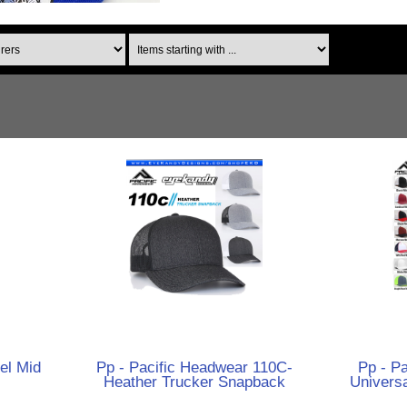
Items starting with ...
el Mid
Pp - Pacific Headwear 110C-
Pp - P
Heather Trucker Snapback
Univers