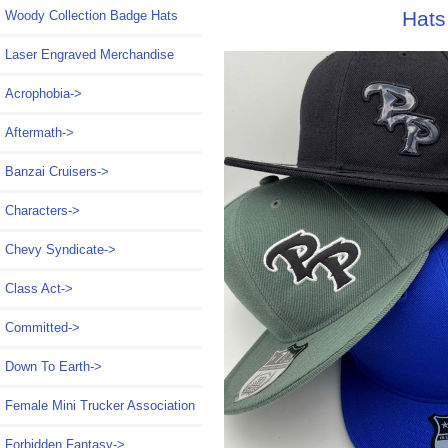
Hats
Woody Collection Badge Hats
Laser Engraved Merchandise
Acrophobia->
Aftermath->
Banzai Cruisers->
Characters->
Chevy Syndicate->
Class Act->
Committed->
Down To Earth->
Female Mini Trucker Association
Forbidden Fantasy->