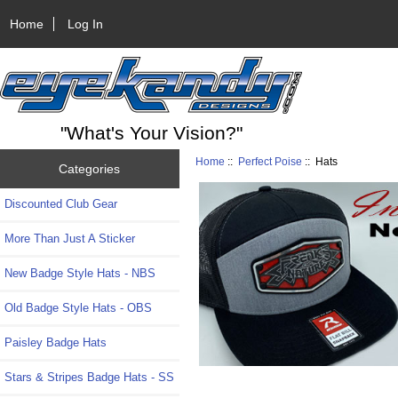
Home
Log In
"What's Your Vision?"
Home
::
Perfect Poise
:: Hats
Categories
Discounted Club Gear
More Than Just A Sticker
New Badge Style Hats - NBS
Old Badge Style Hats - OBS
Paisley Badge Hats
Stars & Stripes Badge Hats - SS