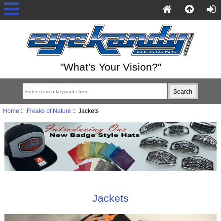
"What's Your Vision?"
Home
::
Freaks of Nature
:: Jackets
Jackets