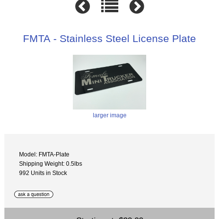
FMTA - Stainless Steel License Plate
larger image
Model: FMTA-Plate
Shipping Weight: 0.5lbs
992 Units in Stock