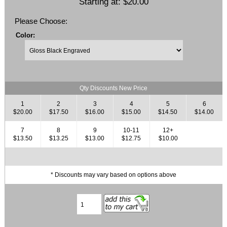
Starting at:
$20.00
Please Choose:
Color:
Qty Discounts New Price
1
2
3
4
5
6
$20.00
$17.50
$16.00
$15.00
$14.50
$14.00
7
8
9
10-11
12+
$13.50
$13.25
$13.00
$12.75
$10.00
* Discounts may vary based on options above