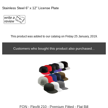
Stainless Steel 6" x 12" License Plate
This product was added to our catalog on Friday 25 January, 2019.
Customers who bought this product also purchased...
FON - Flexfit 210 - Premium Fitted - Flat Bill