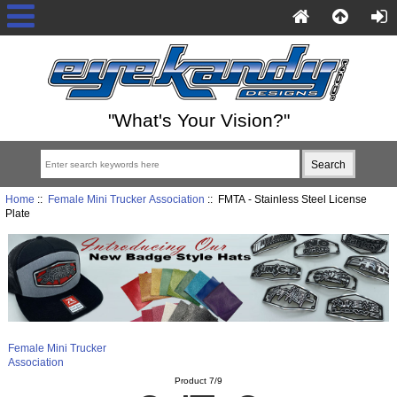
"What's Your Vision?"
Home
::
Female Mini Trucker Association
:: FMTA - Stainless Steel License
Plate
Female Mini Trucker
Association
Product 7/9