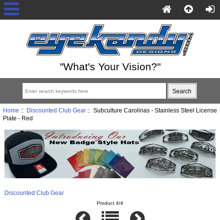
"What's Your Vision?"
Home
::
Discounted Club Gear
:: Subculture Carolinas - Stainless Steel License
Plate - Red
Discounted Club Gear
Product 4/4