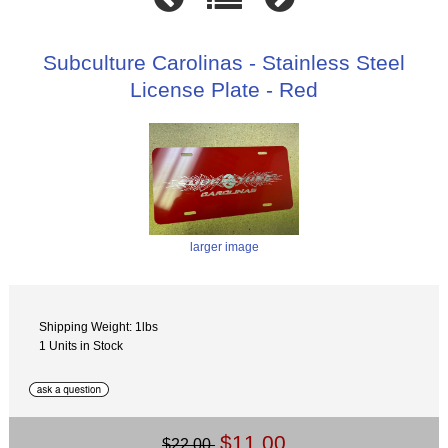
Subculture Carolinas - Stainless Steel
License Plate - Red
larger image
Shipping Weight: 1lbs
1 Units in Stock
$11.00
$22.00