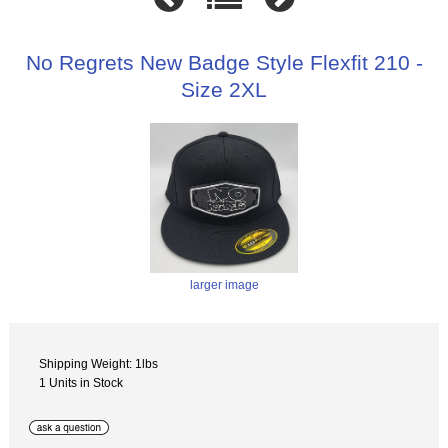
No Regrets New Badge Style Flexfit 210 -
Size 2XL
larger image
Shipping Weight: 1lbs
1 Units in Stock