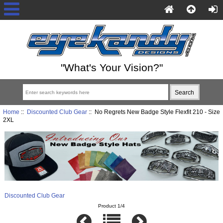
"What's Your Vision?"
Home
::
Discounted Club Gear
:: No Regrets New Badge Style Flexfit 210 - Size
2XL
Discounted Club Gear
Product 1/4