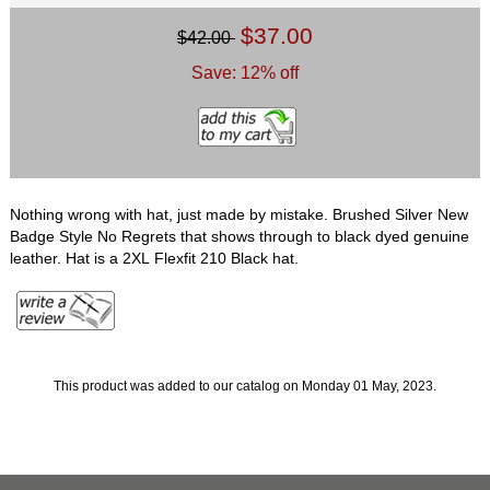
$37.00
$42.00
Save: 12% off
Nothing wrong with hat, just made by mistake. Brushed Silver New
Badge Style No Regrets that shows through to black dyed genuine
leather. Hat is a 2XL Flexfit 210 Black hat.
This product was added to our catalog on Monday 01 May, 2023.