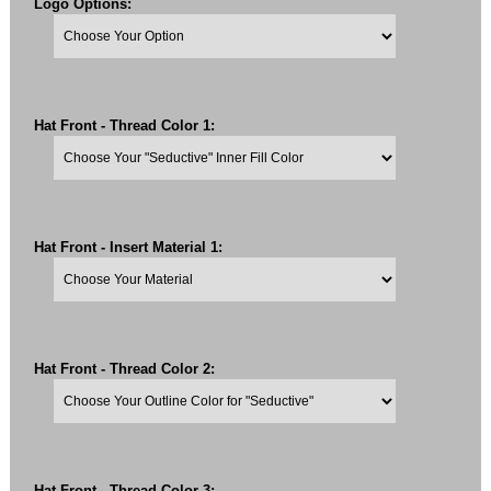
Logo Options:
Hat Front - Thread Color 1:
Hat Front - Insert Material 1:
Hat Front - Thread Color 2:
Hat Front - Thread Color 3: