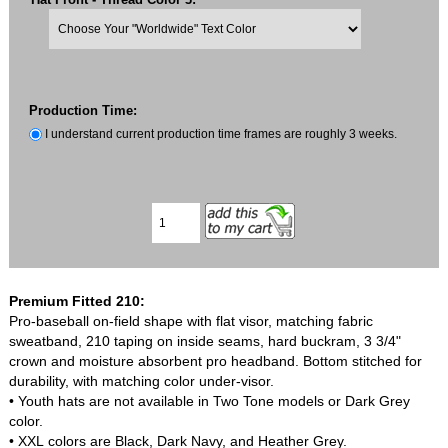
Production Time:
I understand current production time frames are roughly 3 weeks.
Premium Fitted 210:
Pro-baseball on-field shape with flat visor, matching fabric
sweatband, 210 taping on inside seams, hard buckram, 3 3/4"
crown and moisture absorbent pro headband. Bottom stitched for
durability, with matching color under-visor.
• Youth hats are not available in Two Tone models or Dark Grey
color.
• XXL colors are Black, Dark Navy, and Heather Grey.