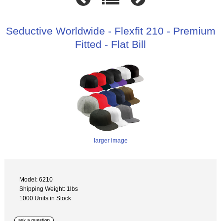
Seductive Worldwide - Flexfit 210 - Premium
Fitted - Flat Bill
larger image
Model: 6210
Shipping Weight: 1lbs
1000 Units in Stock