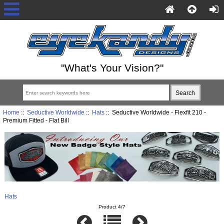
"What's Your Vision?"
Home
::
Seductive Worldwide
::
Hats
:: Seductive Worldwide - Flexfit 210 -
Premium Fitted - Flat Bill
Hats
Product 4/7