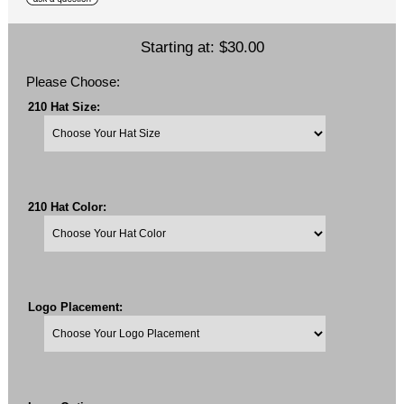
Starting at:
$30.00
Please Choose:
210 Hat Size:
210 Hat Color:
Logo Placement: