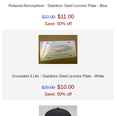
Relaxed Atmosphere - Stainless Steel License Plate - Blue
$11.00
$22.00
Save: 50% off
Grounded 4 Life - Stainless Steel License Plate - White
$10.00
$20.00
Save: 50% off