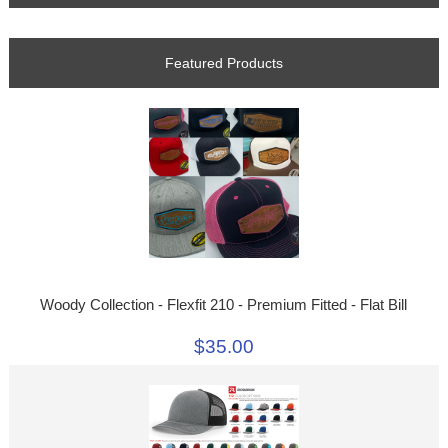
Featured Products
Woody Collection - Flexfit 210 - Premium Fitted - Flat Bill
$35.00