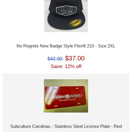
No Regrets New Badge Style Flexfit 210 - Size 2XL
$37.00
$42.00
Save: 12% off
Subculture Carolinas - Stainless Steel License Plate - Red