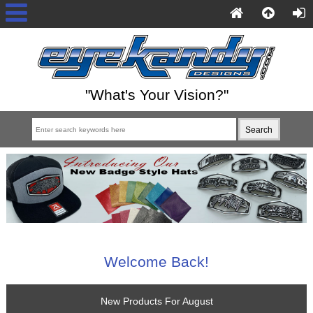
"What's Your Vision?"
Welcome Back!
New Products For August