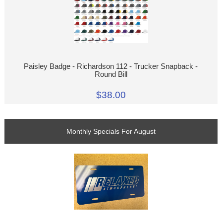
Paisley Badge - Richardson 112 - Trucker Snapback -
Round Bill
$38.00
Monthly Specials For August